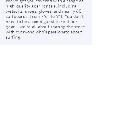
We’ve got you covered with a range of
high-quality gear rentals, including
wetsuits, shoes, gloves, and nearly 60
surfboards (from 7'6" to 9"). You don’t
need to be a camp guest to rent our
gear – we’re all about sharing the stoke
with everyone who’s passionate about
surfing!
To rent surf equipment from us, stop by
our Surf House to get your wetsuit,
then pick up your surfboard in our
board shack down by the beach.
Have any questions about renting surf
equipment - send us an e-mail or call
us. We are happy to help!
DAY PRICES - SURF GEAR
Full package (wetsuit & surfboard)
675KR