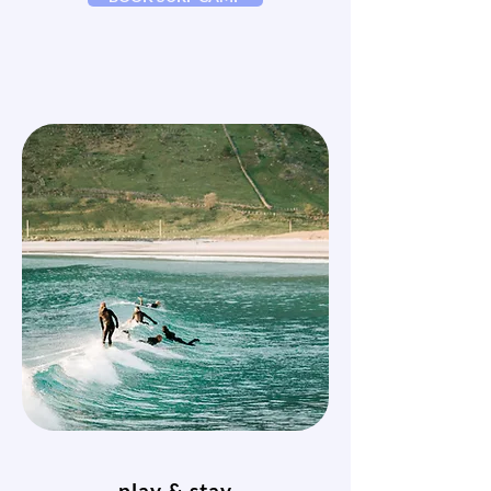
play & stay