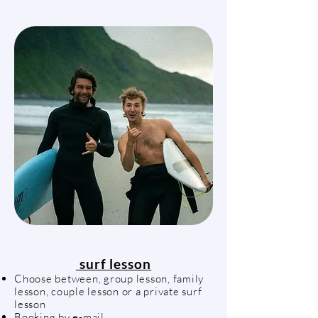
surf lesson
Choose between, group lesson, family
lesson, couple lesson or a private surf
lesson
Booking by e-mail