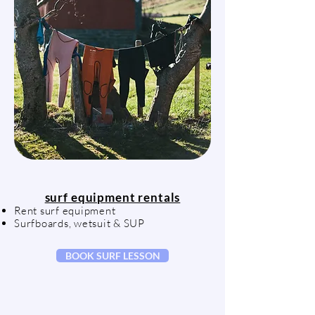
surf equipment rentals
Rent surf equipment
Surfboards, wetsuit & SUP
BOOK SURF LESSON