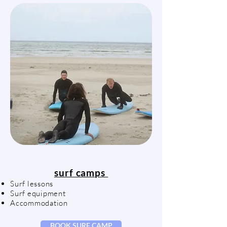
surf camps
Surf lessons
Surf equipment
Accommodation
BOOK SURF CAMP