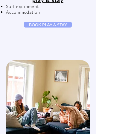
Surf equipment
Accommodation
BOOK PLAY & STAY