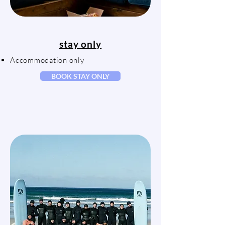
stay only
Accommodation only
BOOK STAY ONLY