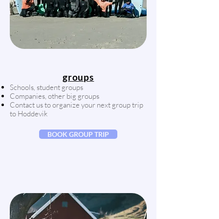
groups
Schools
,
student groups
Companies, other big groups
Contact us to organize your next group trip
to Hoddevik
BOOK GROUP TRIP