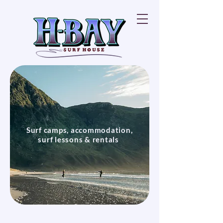
Surf camps, accommodation,
surf lessons & rentals