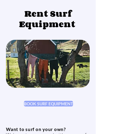
Rent Surf
Equipment
BOOK SURF EQUIPMENT
Want to surf on your own?