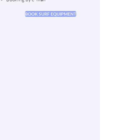
BOOK SURF EQUIPMENT