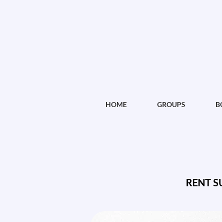
HOME
GROUPS
B
RENT S