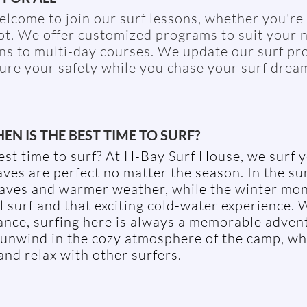
lcome to join our surf lessons, whether you're 
ot. We offer customized programs to suit your 
ns to multi-day courses. We update our surf pr
ure your safety while you chase your surf drea
EN IS THE BEST TIME TO SURF?
est time to surf? At H-Bay Surf House, we surf 
ves are perfect no matter the season. In the s
waves and warmer weather, while the winter mon
surf and that exciting cold-water experience. W
ance, surfing here is always a memorable advent
 unwind in the cozy atmosphere of the camp, w
and relax with other surfers.