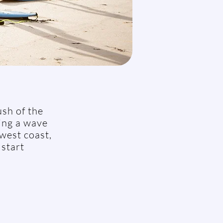
ush of the
ding a wave
 west coast,
 start