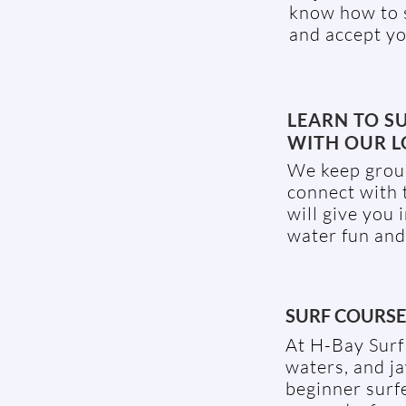
know how to s
and accept yo
LEARN TO S
WITH OUR L
We keep group
connect with 
will give you 
water fun and
SURF COURSE 
At H-Bay Surf 
waters, and j
beginner surfe