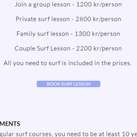
Join a group lesson - 1200 kr/person
Private surf lesson - 2800 kr/person
Family surf lesson - 1300 kr/person
Couple Surf Lesson - 2200 kr/person
All you need to surf is included in the prices.
BOOK SURF LESSON
EMENTS
egular surf courses, you need to be at least 10 y