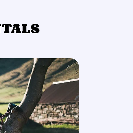
NTALS