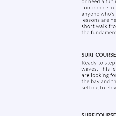
or need a fun 
confidence in 
anyone who’s 
lessons are h
short walk fro
the fundamenta
SURF COURSE 
Ready to step 
waves. This le
are looking f
the bay and t
setting to elev
SURF COURSE