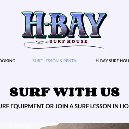
OOKING
SURF LESSON & RENTAL
H-BAY SURF HOU
SURF WITH US
URF EQUIPMENT OR JOIN A SURF LESSON IN H