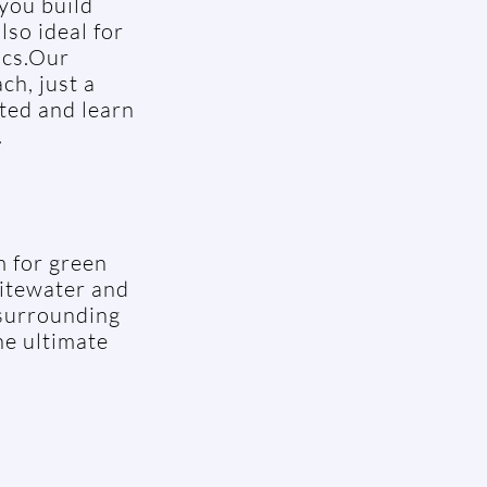
 you build
lso ideal for
ics.Our
ch, just a
rted and learn
.
m for green
hitewater and
 surrounding
he ultimate