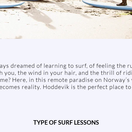
ys dreamed of learning to surf, of feeling the r
 you, the wind in your hair, and the thrill of ri
 time? Here, in this remote paradise on Norway’s
comes reality. Hoddevik is the perfect place to
TYPE OF SURF LESSONS