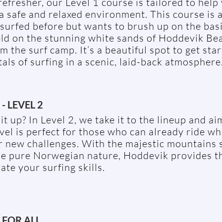
refresher, our Level 1 course is tailored to help
a safe and relaxed environment. This course is a
surfed before but wants to brush up on the bas
eld on the stunning white sands of Hoddevik Bea
m the surf camp. It’s a beautiful spot to get sta
ls of surfing in a scenic, laid-back atmosphere
- LEVEL 2
it up? In Level 2, we take it to the lineup and ai
vel is perfect for those who can already ride w
or new challenges. With the majestic mountains
he pure Norwegian nature, Hoddevik provides t
ate your surfing skills.
 FOR ALL