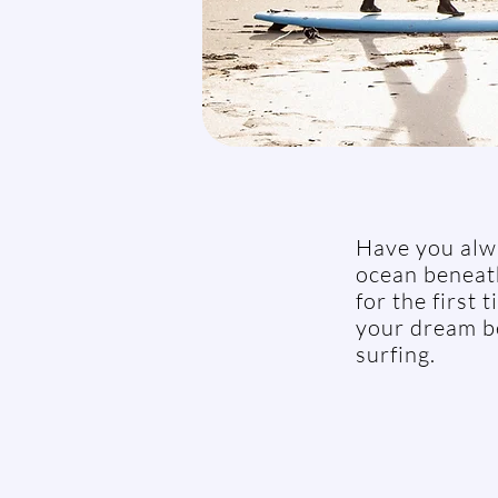
Have you alwa
ocean beneath
for the first
your dream be
surfing.