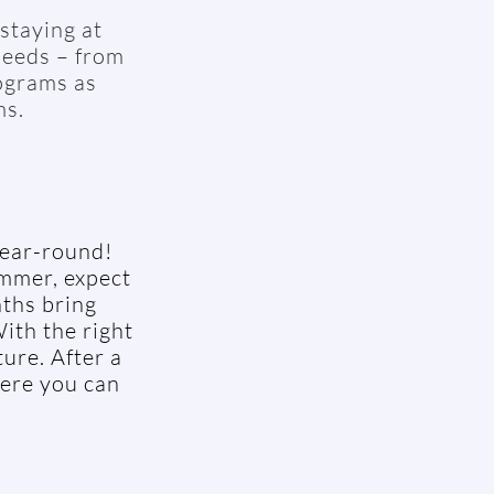
staying at
needs – from
ograms as
ms.
year-round!
ummer, expect
ths bring
ith the right
ure. After a
here you can