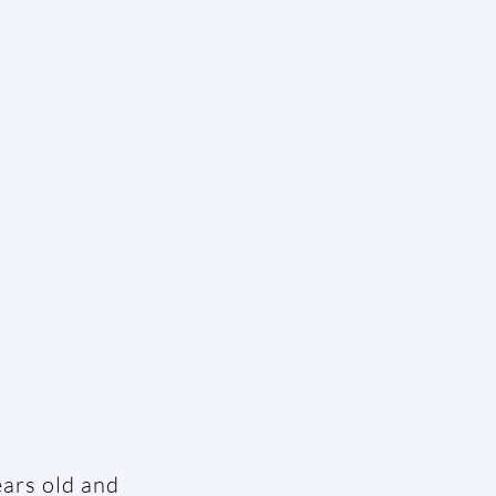
ears old and