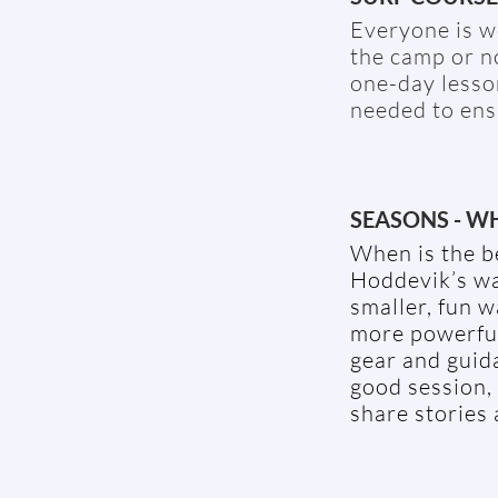
Everyone is we
the camp or n
one-day lesso
needed to ens
SEASONS - WH
When is the b
Hoddevik’s wa
smaller, fun 
more powerful 
gear and guid
good session,
share stories 