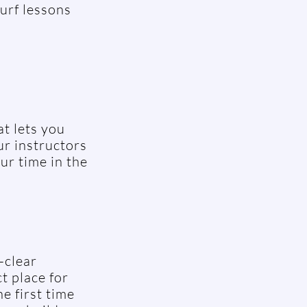
urf lessons
t lets you
ur instructors
ur time in the
-clear
t place for
e first time