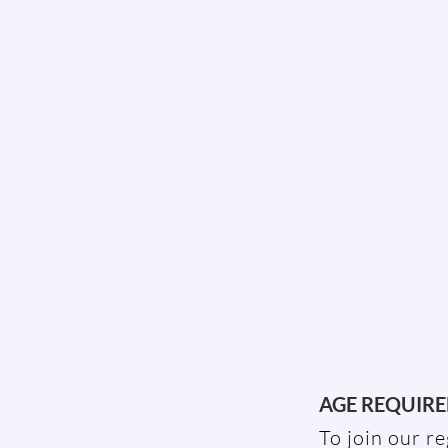
AGE REQUIR
To join our r