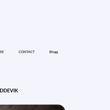
SE
CONTACT
Blogg
ODDEVIK