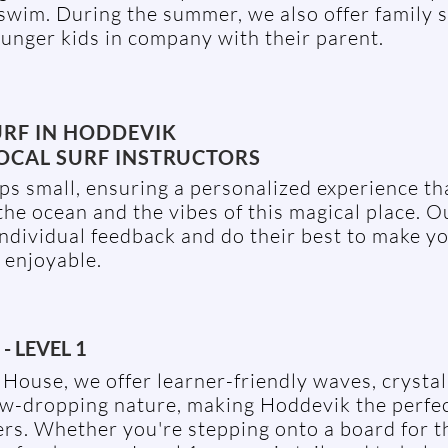
wim. During the summer, we also offer family s
unger kids in company with their parent.
URF IN HODDEVIK
OCAL SURF INSTRUCTORS
s small, ensuring a personalized experience tha
the ocean and the vibes of this magical place. O
individual feedback and do their best to make yo
 enjoyable.
- LEVEL 1
House, we offer learner-friendly waves, crystal
aw-dropping nature, making Hoddevik the perfec
rs. Whether you're stepping onto a board for th