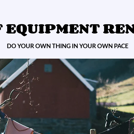
 EQUIPMENT RE
DO YOUR OWN THING IN YOUR OWN PACE