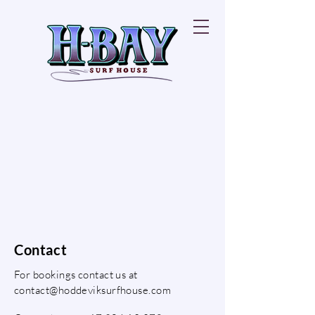
Contact
For bookings contact us at
contact@hoddeviksurfhouse.com