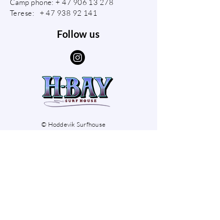
Camp phone: +
47 906 13 278
Terese: +
47 938 92 141
Follow us
© Hoddevik Surfhouse