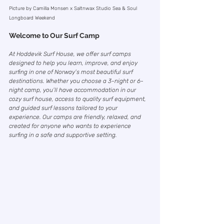
Picture by Camilla Monsen x Saltnwax Studio Sea & Soul 
Longboard Weekend
Welcome to Our Surf Camp
At Hoddevik Surf House, we offer surf camps 
designed to help you learn, improve, and enjoy 
surfing in one of Norway’s most beautiful surf 
destinations. Whether you choose a 3-night or 6-
night camp, you’ll have accommodation in our 
cozy surf house, access to quality surf equipment, 
and guided surf lessons tailored to your 
experience. Our camps are friendly, relaxed, and 
created for anyone who wants to experience 
surfing in a safe and supportive setting. 