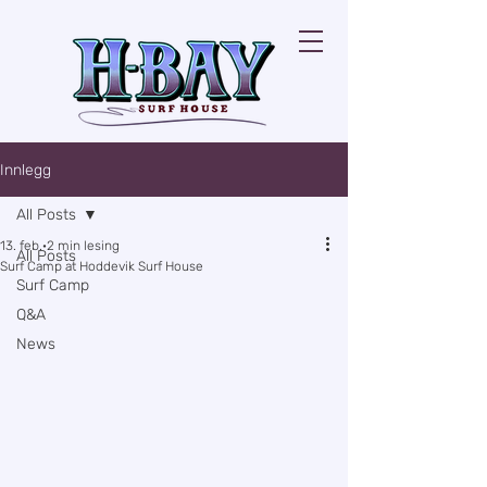
Innlegg
All Posts
13. feb.
2 min lesing
All Posts
Surf Camp at Hoddevik Surf House
Surf Camp
Q&A
News