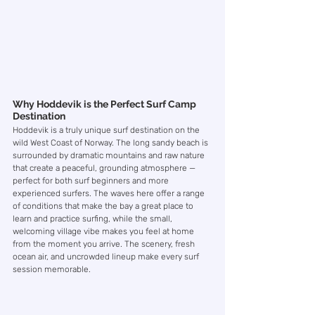
Why Hoddevik is the Perfect Surf Camp 
Destination
Hoddevik is a truly unique surf destination on the 
wild West Coast of Norway. The long sandy beach is 
surrounded by dramatic mountains and raw nature 
that create a peaceful, grounding atmosphere — 
perfect for both surf beginners and more 
experienced surfers. The waves here offer a range 
of conditions that make the bay a great place to 
learn and practice surfing, while the small, 
welcoming village vibe makes you feel at home 
from the moment you arrive. The scenery, fresh 
ocean air, and uncrowded lineup make every surf 
session memorable.