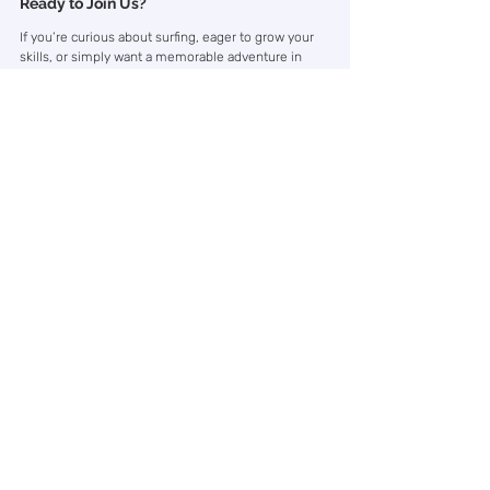
Ready to Join Us?
If you’re curious about surfing, eager to grow your 
skills, or simply want a memorable adventure in 
nature, our surf camps are designed for you. 
We’d love to welcome you to Hoddevik — where 
every wave, every sunset, and every shared 
moment becomes part of your story.
Surf Camp
Kommentarer
Skriv en kommentar …