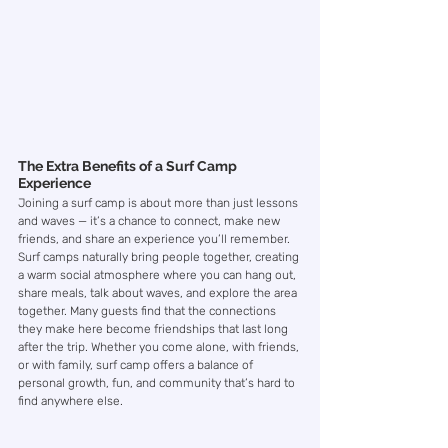
The Extra Benefits of a Surf Camp 
Experience
Joining a surf camp is about more than just lessons 
and waves — it’s a chance to connect, make new 
friends, and share an experience you’ll remember. 
Surf camps naturally bring people together, creating 
a warm social atmosphere where you can hang out, 
share meals, talk about waves, and explore the area 
together. Many guests find that the connections 
they make here become friendships that last long 
after the trip. Whether you come alone, with friends, 
or with family, surf camp offers a balance of 
personal growth, fun, and community that’s hard to 
find anywhere else.