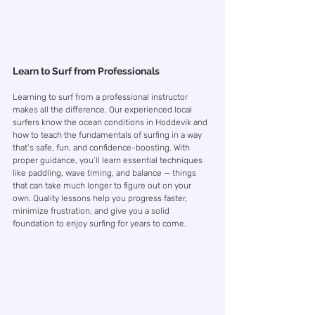
Learn to Surf from Professionals
Learning to surf from a professional instructor 
makes all the difference. Our experienced local 
surfers know the ocean conditions in Hoddevik and 
how to teach the fundamentals of surfing in a way 
that’s safe, fun, and confidence-boosting. With 
proper guidance, you’ll learn essential techniques 
like paddling, wave timing, and balance — things 
that can take much longer to figure out on your 
own. Quality lessons help you progress faster, 
minimize frustration, and give you a solid 
foundation to enjoy surfing for years to come.