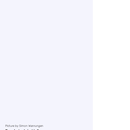
Picture by Simon Wanrungen 